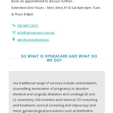
Book an appointment to discuss further…
Extended clinic hours – Mon, Wed, Fri & Sat 8am-6pm. Tues
& Thurs 8-8pm
(02) 9411 3411
info@gynaecare.com.au
get driving directions
SO WHAT IS GYNEACARE AND WHAT DO
WE DO?
Our traditional range of services include contraception,
counselling, termination of pregnancy or abortion
(medical and surgical), dilatation and curettage (D and
C), vasectomy, IUD insertion and removal, STI screening
and treatment, cervical screening and colposcopy and
minor gynaecological procedures such as Bartholins