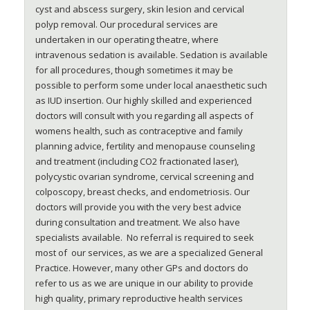
cyst and abscess surgery, skin lesion and cervical
polyp removal. Our procedural services are
undertaken in our operating theatre, where
intravenous sedation is available. Sedation is available
for all procedures, though sometimes it may be
possible to perform some under local anaesthetic such
as IUD insertion. Our highly skilled and experienced
doctors will consult with you regarding all aspects of
womens health, such as contraceptive and family
planning advice, fertility and menopause counseling
and treatment (including CO2 fractionated laser),
polycystic ovarian syndrome, cervical screening and
colposcopy, breast checks, and endometriosis. Our
doctors will provide you with the very best advice
during consultation and treatment. We also have
specialists available. No referral is required to seek
most of our services, as we are a specialized General
Practice. However, many other GPs and doctors do
refer to us as we are unique in our ability to provide
high quality, primary reproductive health services