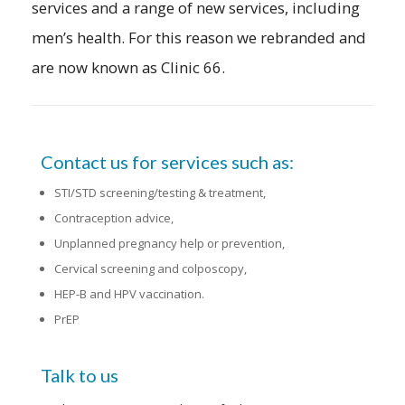
services and a range of new services, including
men’s health. For this reason we rebranded and
are now known as Clinic 66.
Contact us for services such as:
STI/STD screening/testing & treatment,
Contraception advice,
Unplanned pregnancy help or prevention,
Cervical screening and colposcopy,
HEP-B and HPV vaccination.
PrEP
Talk to us