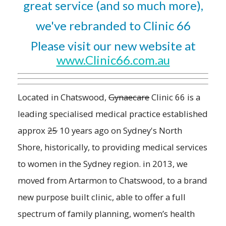
great service (and so much more),
we've rebranded to Clinic 66
Please visit our new website at
www.Clinic66.com.au
Located in Chatswood,
Gynaecare
Clinic 66 is a
leading specialised medical practice established
approx
25
10 years ago on Sydney's North
Shore, historically, to providing medical services
to women in the Sydney region. in 2013, we
moved from Artarmon to Chatswood, to a brand
new purpose built clinic, able to offer a full
spectrum of family planning, women’s health