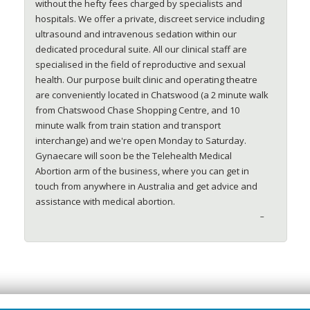
without the hefty fees charged by specialists and
hospitals. We offer a private, discreet service including
ultrasound and intravenous sedation within our
dedicated procedural suite. All our clinical staff are
specialised in the field of reproductive and sexual
health. Our purpose built clinic and operating theatre
are conveniently located in Chatswood (a 2 minute walk
from Chatswood Chase Shopping Centre, and 10
minute walk from train station and transport
interchange) and we're open Monday to Saturday.
Gynaecare will soon be the Telehealth Medical
Abortion arm of the business, where you can get in
touch from anywhere in Australia and get advice and
assistance with medical abortion.
–