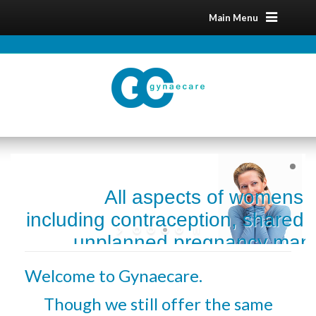
Main Menu
All aspects of womens 
including contraception, shared 
unplanned pregnancy man
menopause and sexual 
Welcome to Gynaecare.
Though we still offer the same