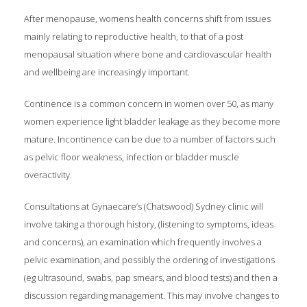
After menopause, womens health concerns shift from issues
mainly relating to reproductive health, to that of a post
menopausal situation where bone and cardiovascular health
and wellbeing are increasingly important.
Continence is a common concern in women over 50, as many
women experience light bladder leakage as they become more
mature. Incontinence can be due to a number of factors such
as pelvic floor weakness, infection or bladder muscle
overactivity.
Consultations at Gynaecare’s (Chatswood) Sydney clinic will
involve taking a thorough history, (listening to symptoms, ideas
and concerns), an examination which frequently involves a
pelvic examination, and possibly the ordering of investigations
(eg ultrasound, swabs, pap smears, and blood tests) and then a
discussion regarding management. This may involve changes to