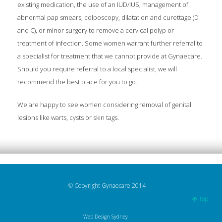
existing medication, the use of an IUD/IUS, management of
abnormal pap smears, colposcopy, dilatation and curettage (D
and C), or minor surgery to remove a cervical polyp or
treatment of infection. Some women warrant further referral to
a specialist for treatment that we cannot provide at Gynaecare.
Should you require referral to a local specialist, we will
recommend the best place for you to go.
We are happy to see women considering removal of genital
lesions like warts, cysts or skin tags.
© Copyright Gynaecare 2014
top
Web Design Sydney