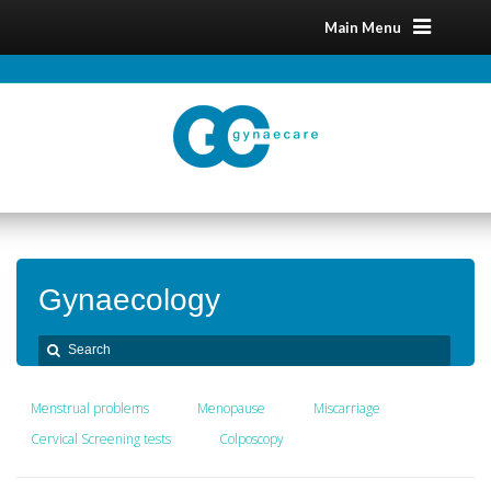
Main Menu
Gynaecology
Menstrual problems
Menopause
Miscarriage
Cervical Screening tests
Colposcopy