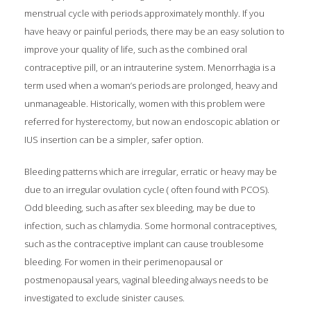
menstrual cycle with periods approximately monthly. If you
have heavy or painful periods, there may be an easy solution to
improve your quality of life, such as the combined oral
contraceptive pill, or an intrauterine system. Menorrhagia is a
term used when a woman’s periods are prolonged, heavy and
unmanageable. Historically, women with this problem were
referred for hysterectomy, but now an endoscopic ablation or
IUS insertion can be a simpler, safer option.
Bleeding patterns which are irregular, erratic or heavy may be
due to an irregular ovulation cycle ( often found with PCOS).
Odd bleeding, such as after sex bleeding, may be due to
infection, such as chlamydia. Some hormonal contraceptives,
such as the contraceptive implant can cause troublesome
bleeding. For women in their perimenopausal or
postmenopausal years, vaginal bleeding always needs to be
investigated to exclude sinister causes.