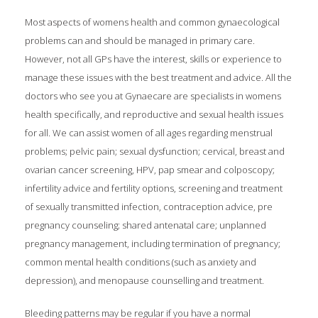
Most aspects of womens health and common gynaecological
problems can and should be managed in primary care.
However, not all GPs have the interest, skills or experience to
manage these issues with the best treatment and advice. All the
doctors who see you at Gynaecare are specialists in womens
health specifically, and reproductive and sexual health issues
for all. We can assist women of all ages regarding menstrual
problems; pelvic pain; sexual dysfunction; cervical, breast and
ovarian cancer screening, HPV, pap smear and colposcopy;
infertility advice and fertility options, screening and treatment
of sexually transmitted infection, contraception advice, pre
pregnancy counseling; shared antenatal care; unplanned
pregnancy management, including termination of pregnancy;
common mental health conditions (such as anxiety and
depression), and menopause counselling and treatment.
Bleeding patterns may be regular if you have a normal