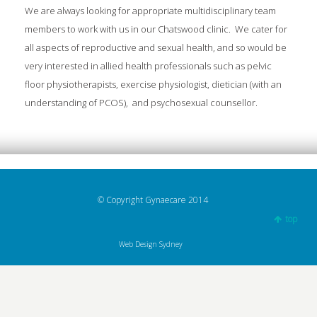
We are always looking for appropriate multidisciplinary team
members to work with us in our Chatswood clinic. We cater for
all aspects of reproductive and sexual health, and so would be
very interested in allied health professionals such as pelvic
floor physiotherapists, exercise physiologist, dietician (with an
understanding of PCOS), and psychosexual counsellor.
© Copyright Gynaecare 2014
top
Web Design Sydney